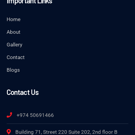
Important Links
Home
About
Gallery
Contact
Blogs
Contact Us
+974 50691466
Building 71, Street 220 Suite 202, 2nd floor B