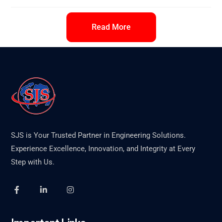
Read More
SJS is Your Trusted Partner in Engineering Solutions.
Experience Excellence, Innovation, and Integrity at Every
Step with Us.