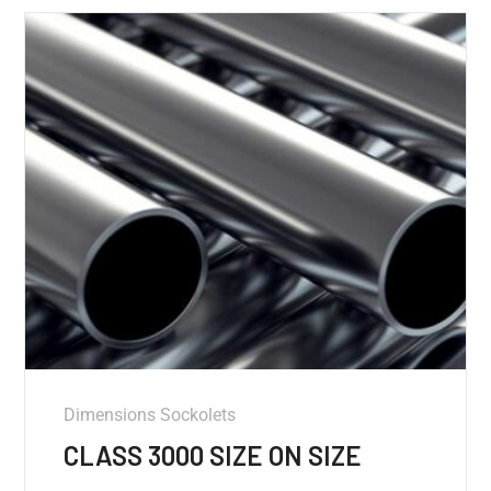
Dimensions Sockolets
CLASS 3000 SIZE ON SIZE