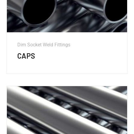
Dim Socket Weld Fittings
CAPS