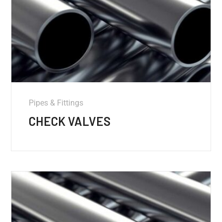
Pipes & Fittings
CHECK VALVES