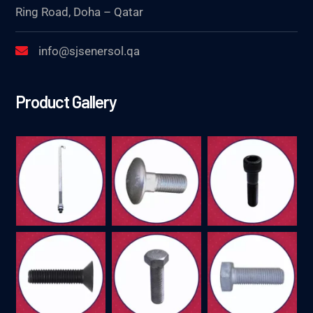
Ring Road, Doha – Qatar
info@sjsenersol.qa
Product Gallery