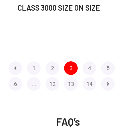
CLASS 3000 SIZE ON SIZE
1
2
3
4
5
6
…
12
13
14
FAQ’s