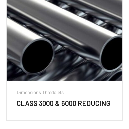
Dimensions Thredolets
CLASS 3000 & 6000 REDUCING