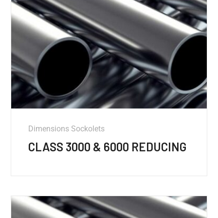
Dimensions Sockolets
CLASS 3000 & 6000 REDUCING