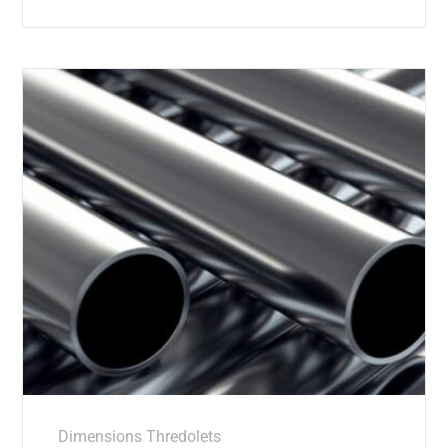
Dimensions Thredolets